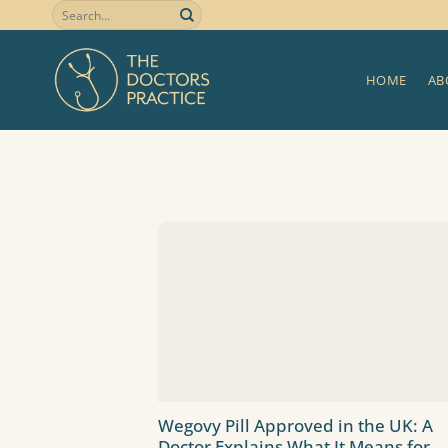
Skip
to
content
HOME
AB
Wegovy Pill Approved in the UK: A
Doctor Explains What It Means for