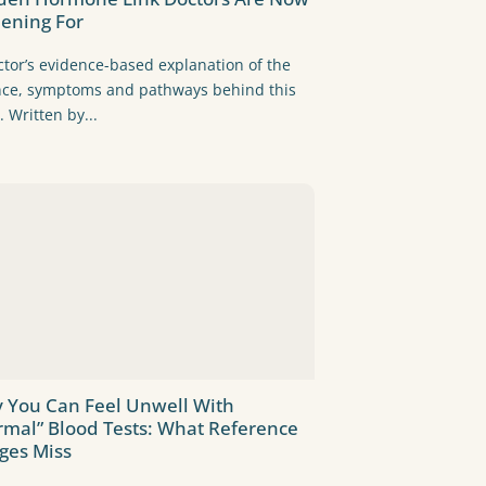
eening For
ctor’s evidence-based explanation of the
nce, symptoms and pathways behind this
. Written by...
 You Can Feel Unwell With
rmal” Blood Tests: What Reference
ges Miss