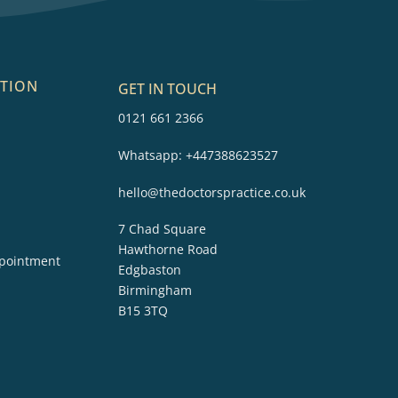
TION
GET IN TOUCH
0121 661 2366
Whatsapp:
+447388623527
hello@thedoctorspractice.co.uk
7 Chad Square
Hawthorne Road
pointment
Edgbaston
Birmingham
B15 3TQ