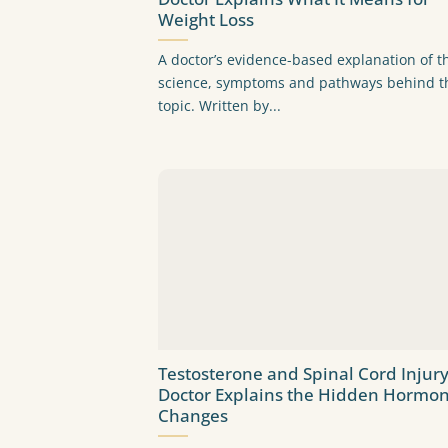
Weight Loss
A doctor’s evidence-based explanation of t
science, symptoms and pathways behind t
topic. Written by...
Testosterone and Spinal Cord Injury
Doctor Explains the Hidden Hormon
Changes