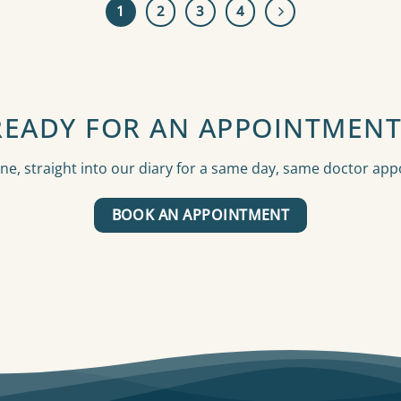
1
2
3
4
READY FOR AN APPOINTMENT
ne, straight into our diary for a same day, same doctor ap
BOOK AN APPOINTMENT