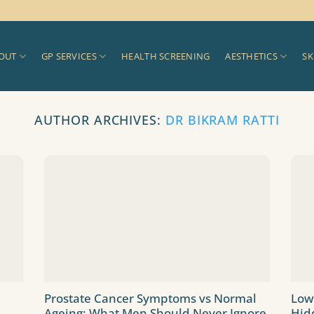
OUT
GP SERVICES
HEALTH SCREENING
AESTHETICS
SK
AUTHOR ARCHIVES:
DR BIKRAM RATTI
Prostate Cancer Symptoms vs Normal
Low
Ageing: What Men Should Never Ignore
Hid