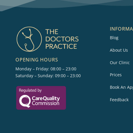
INFORMA
Blog
About Us
OPENING HOURS
Our Clinic
Monday – Friday: 08:00 – 23:00
Prices
Saturday – Sunday: 09:00 – 23:00
Book An Ap
Feedback