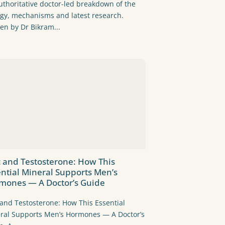
uthoritative doctor-led breakdown of the
ogy, mechanisms and latest research.
ten by Dr Bikram...
c and Testosterone: How This
ential Mineral Supports Men’s
mones — A Doctor’s Guide
 and Testosterone: How This Essential
ral Supports Men’s Hormones — A Doctor’s