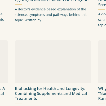
Scr
A doctor’s evidence-based explanation of the
he
A do
science, symptoms and pathways behind this
his
scie
topic. Written by...
topic
: A
Biohacking for Health and Longevity:
Why
al
Combining Supplements and Medical
“No
Treatments
Ran