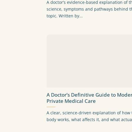
A doctor’s evidence-based explanation of t
science, symptoms and pathways behind t
topic. Written by...
A Doctor’s Definitive Guide to Mode
Private Medical Care
A clear, science-driven explanation of how 
body works, what affects it, and what actual