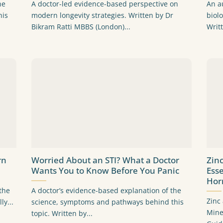
he
A doctor-led evidence-based perspective on
An a
his
modern longevity strategies. Written by Dr
biol
Bikram Ratti MBBS (London)...
Writ
rn
Worried About an STI? What a Doctor
Zin
Wants You to Know Before You Panic
Ess
Hor
the
A doctor’s evidence-based explanation of the
Zinc
ly...
science, symptoms and pathways behind this
Mine
topic. Written by...