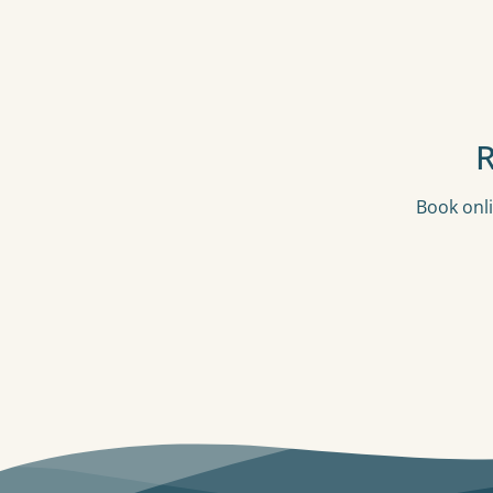
Book onli