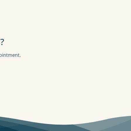
?
pointment.