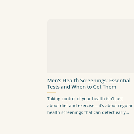
Men’s Health Screenings: Essential
Tests and When to Get Them
Taking control of your health isn’t just
about diet and exercise—it’s about regular
health screenings that can detect early...