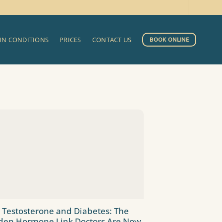
IN CONDITIONS
PRICES
CONTACT US
BOOK ONLINE
 Testosterone and Diabetes: The
den Hormone Link Doctors Are Now