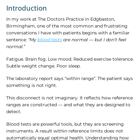
Introduction
In my work at The Doctors Practice in Edgbaston,
Birmingham, one of the most common and frustrating
conversations I have with patients begins with a familiar
sentence:
“My
blood tests
are normal — but I don’t feel
normal.”
Fatigue. Brain fog. Low mood. Reduced exercise tolerance.
Subtle weight change. Poor sleep.
The laboratory report says “within range”. The patient says
something is not right.
This disconnect is not imaginary. It reflects how reference
ranges are constructed — and what they are designed to
detect.
Blood tests are powerful tools, but they are screening
instruments. A result within reference limits does not
automatically equal optimal health. Understanding how