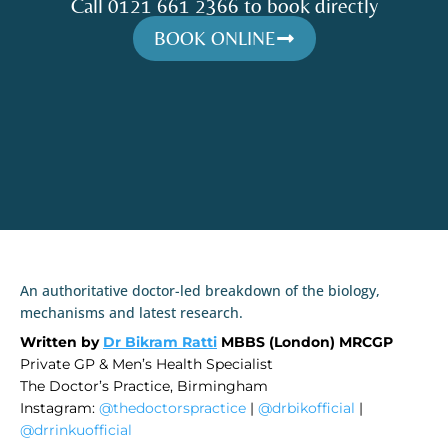
Call 0121 661 2366 to book directly
BOOK ONLINE
An authoritative doctor-led breakdown of the biology,
mechanisms and latest research.
Written by
Dr Bikram Ratti
MBBS (London) MRCGP
Private GP & Men’s Health Specialist
The Doctor’s Practice, Birmingham
Instagram:
@thedoctorspractice
|
@drbikofficial
|
@drrinkuofficial