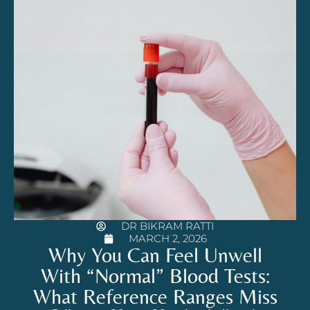
DR BIKRAM RATTI
MARCH 2, 2026
Why You Can Feel Unwell
With “Normal” Blood Tests:
What Reference Ranges Miss