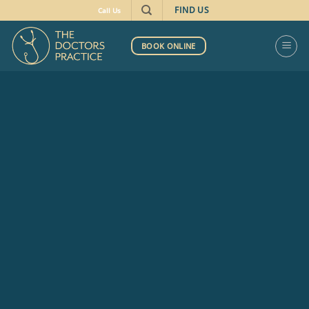
FIND US
Call Us
BOOK ONLINE