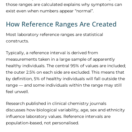
those ranges are calculated explains why symptoms can
exist even when numbers appear “normal”.
How Reference Ranges Are Created
Most laboratory reference ranges are statistical
constructs.
Typically, a reference interval is derived from
measurements taken in a large sample of apparently
healthy individuals. The central 95% of values are included;
the outer 2.5% on each side are excluded. This means that
by definition, 5% of healthy individuals will fall outside the
range — and some individuals within the range may still
feel unwell.
Research published in clinical chemistry journals
discusses how biological variability, age, sex and ethnicity
influence laboratory values. Reference intervals are
population-based, not personalised.