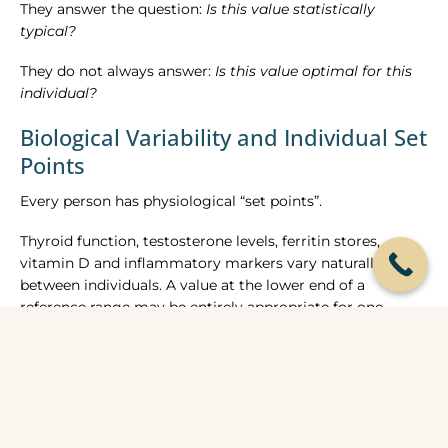
They answer the question:
Is this value statistically
typical?
They do not always answer:
Is this value optimal for this
individual?
Biological Variability and Individual Set
Points
Every person has physiological “set points”.
Thyroid function, testosterone levels, ferritin stores,
vitamin D and inflammatory markers vary naturally
between individuals. A value at the lower end of a
reference range may be entirely appropriate for one
person and symptomatic for another.
For example, evidence indicates that iron deficiency can
produce fatigue and cognitive symptoms before
haemoglobin drops below the laboratory threshold for
anaemia. Similarly, some individuals report symptoms at