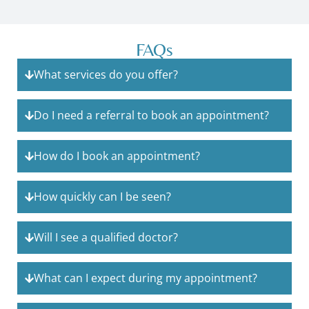
FAQs
What services do you offer?
Do I need a referral to book an appointment?
How do I book an appointment?
How quickly can I be seen?
Will I see a qualified doctor?
What can I expect during my appointment?