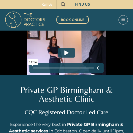
FIND US
Call Us
BOOK ONLINE
Private GP Birmingham &
Aesthetic Clinic
CQC Registered Doctor Led Care
Experience the very best in
Private GP Birmingham &
Aesthetic services
in Edgbaston. Open daily until 11pm,