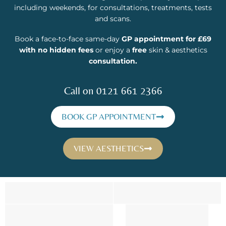
including weekends, for consultations, treatments, tests
and scans.
Book a face-to-face same-day
GP appointment for £69
with no hidden fees
or enjoy a
free
skin & aesthetics
consultation.
Call on 0121 661 2366
BOOK GP APPOINTMENT
VIEW AESTHETICS