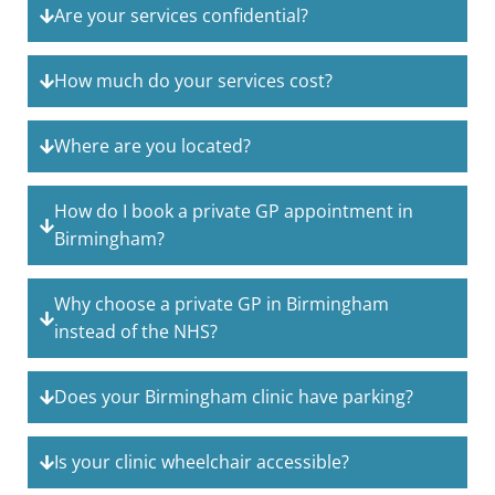
Are your services confidential?
How much do your services cost?
Where are you located?
How do I book a private GP appointment in
Birmingham?
Why choose a private GP in Birmingham
instead of the NHS?
Does your Birmingham clinic have parking?
Is your clinic wheelchair accessible?