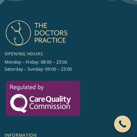
OPENING HOURS
Monday – Friday: 08:00 – 23:00
Saturday – Sunday: 09:00 – 23:00
INFORMATION