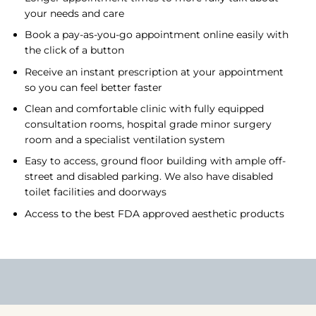
your needs and care
Book a pay-as-you-go appointment online easily with
the click of a button
Receive an instant prescription at your appointment
so you can feel better faster
Clean and comfortable clinic with fully equipped
consultation rooms, hospital grade minor surgery
room and a specialist ventilation system
Easy to access, ground floor building with ample off-
street and disabled parking. We also have disabled
toilet facilities and doorways
Access to the best FDA approved aesthetic products