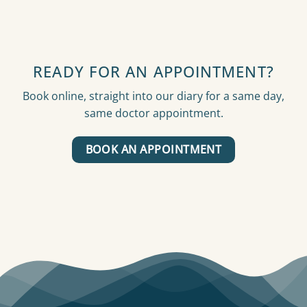
READY FOR AN APPOINTMENT?
Book online, straight into our diary for a same day,
same doctor appointment.
BOOK AN APPOINTMENT