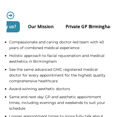
Why us?
Our Mission
Private GP Birmingham
Compassionate and caring doctor-led team with 40
years of combined medical experience
Holistic approach to facial rejuvenation and medical
aesthetics in Birmingham
See the same advanced GMC registered medical
doctor for every appointment for the highest quality
comprehensive healthcare
Award-winning aesthetic doctors
Same and next day GP and aesthetic appointment
times, including evenings and weekends to suit your
schedule
Longer appointment times to more fully talk about