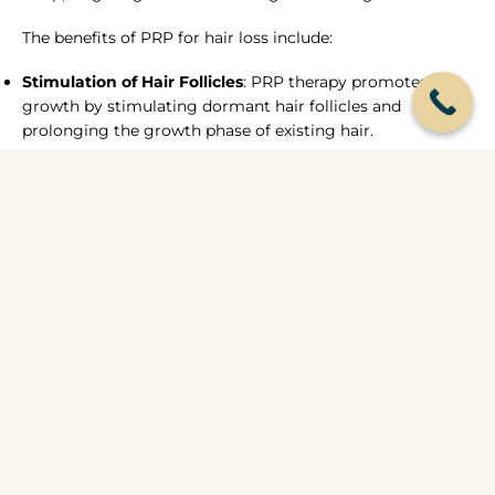
The benefits of PRP for hair loss include:
Stimulation of Hair Follicles
: PRP therapy promotes hair
growth by stimulating dormant hair follicles and
prolonging the growth phase of existing hair.
Improved Hair Thickness and Density
: With regular PRP
treatments, patients often experience thicker, denser hair
growth, leading to a fuller and more youthful appearance.
Reduced Hair Shedding
: PRP therapy helps to minimize
hair shedding and prevent further hair loss, leading to
long-lasting results and improved confidence.
You may need a session of 3-6 treatments 4 weeks apart
to see the changes and improvements in hair growth,
receding hairline diminishing. We will take serial photos
so we can chart your progress and improvements.
Everyone is unique and individual progress differs from
person to person.