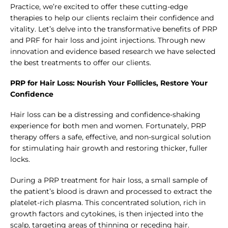
Practice, we’re excited to offer these cutting-edge
therapies to help our clients reclaim their confidence and
vitality. Let’s delve into the transformative benefits of PRP
and PRF for hair loss and joint injections. Through new
innovation and evidence based research we have selected
the best treatments to offer our clients.
PRP for Hair Loss: Nourish Your Follicles, Restore Your
Confidence
Hair loss can be a distressing and confidence-shaking
experience for both men and women. Fortunately, PRP
therapy offers a safe, effective, and non-surgical solution
for stimulating hair growth and restoring thicker, fuller
locks.
During a PRP treatment for hair loss, a small sample of
the patient’s blood is drawn and processed to extract the
platelet-rich plasma. This concentrated solution, rich in
growth factors and cytokines, is then injected into the
scalp, targeting areas of thinning or receding hair.