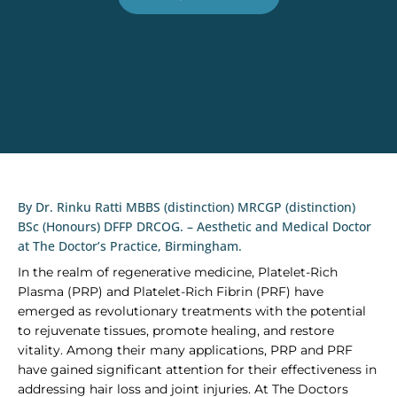
By Dr. Rinku Ratti MBBS (distinction) MRCGP (distinction)
BSc (Honours) DFFP DRCOG. – Aesthetic and Medical Doctor
at The Doctor’s Practice, Birmingham.
In the realm of regenerative medicine, Platelet-Rich
Plasma (PRP) and Platelet-Rich Fibrin (PRF) have
emerged as revolutionary treatments with the potential
to rejuvenate tissues, promote healing, and restore
vitality. Among their many applications, PRP and PRF
have gained significant attention for their effectiveness in
addressing hair loss and joint injuries. At The Doctors