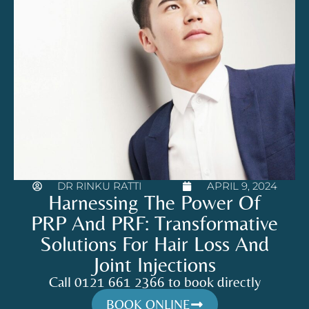
DR RINKU RATTI
APRIL 9, 2024
Harnessing The Power Of
PRP And PRF: Transformative
Solutions For Hair Loss And
Joint Injections
Call 0121 661 2366 to book directly
BOOK ONLINE