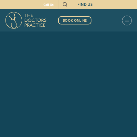
FIND US
Call Us
BOOK ONLINE