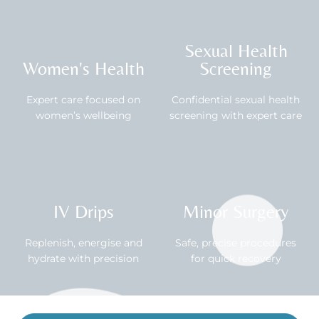
Sexual Health
Women's Health
Screening
Expert care focused on
Confidential sexual health
women’s wellbeing
screening with expert care
IV Drips
Minor Surgery
Replenish, energise and
Safe, precise procedures
hydrate with precision
for quick recovery