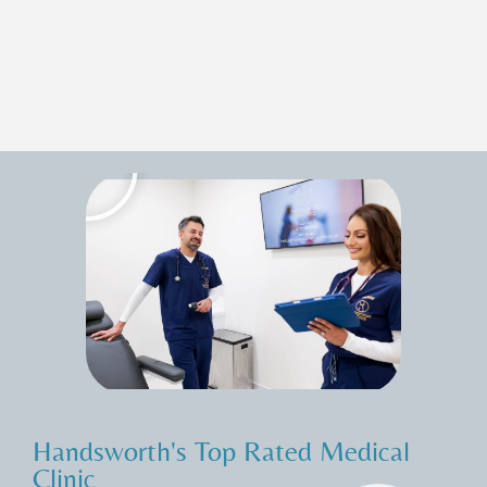
Handsworth's Top Rated Medical
Clinic