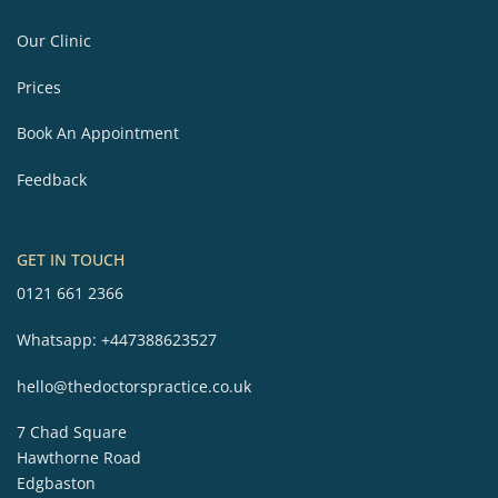
Our Clinic
Prices
Book An Appointment
Feedback
GET IN TOUCH
0121 661 2366
Whatsapp:
+447388623527
hello@thedoctorspractice.co.uk
7 Chad Square
Hawthorne Road
Edgbaston