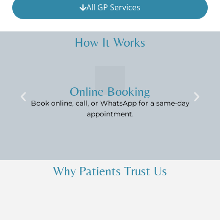
All GP Services
How It Works
Online Booking
Book online, call, or WhatsApp for a same-day
appointment.
Why Patients Trust Us