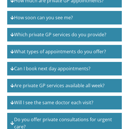
How much are private GP appointments?
How soon can you see me?
Which private GP services do you provide?
What types of appointments do you offer?
Can I book next day appointments?
Are private GP services available all week?
Will I see the same doctor each visit?
Do you offer private consultations for urgent
care?