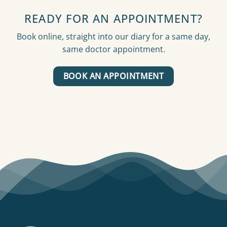
READY FOR AN APPOINTMENT?
Book online, straight into our diary for a same day,
same doctor appointment.
BOOK AN APPOINTMENT