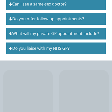
Can I see a same-sex doctor?
Do you offer follow-up appointments?
What will my private GP appointment include?
Do you liaise with my NHS GP?