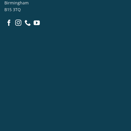
Birmingham
B15 3TQ