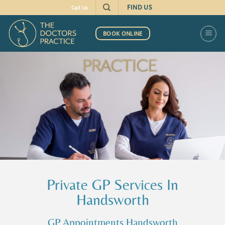
FIND US
Call Us
BOOK ONLINE
Private GP Services In
Handsworth
GP Appointments Handsworth