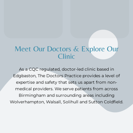
Meet Our Doctors & Explore Our
Clinic
As a CQC regulated, doctor-led clinic based in
Edgbaston, The Doctors Practice provides a level of
expertise and safety that sets us apart from non-
medical providers. We serve patients from across
Birmingham and surrounding areas including
Wolverhampton, Walsall, Solihull and Sutton Coldfield.