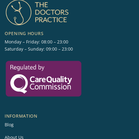
OPENING HOURS
Monday – Friday: 08:00 – 23:00
Saturday – Sunday: 09:00 – 23:00
INFORMATION
Blog
About Us