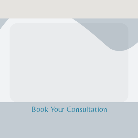
Book Your Consultation