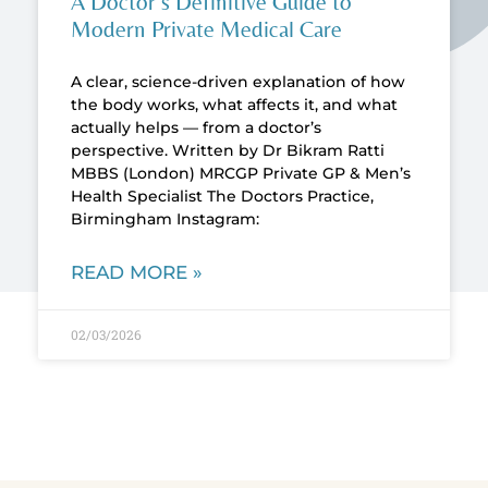
A Doctor’s Definitive Guide to
Modern Private Medical Care
A clear, science-driven explanation of how
the body works, what affects it, and what
actually helps — from a doctor’s
perspective. Written by Dr Bikram Ratti
MBBS (London) MRCGP Private GP & Men’s
Health Specialist The Doctors Practice,
Birmingham Instagram:
READ MORE »
02/03/2026