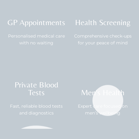
GP Appointments
Health Screening
Personalised medical care
Comprehensive check-ups
with no waiting
for your peace of mind
Private Blood
Tests
Men's Health
Fast, reliable blood tests
Expert care focused on
and diagnostics
men’s wellbeing