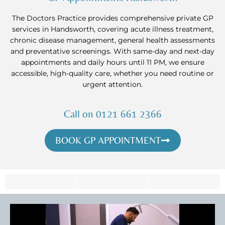
The Doctors Practice provides comprehensive private GP
services in Handsworth, covering acute illness treatment,
chronic disease management, general health assessments
and preventative screenings. With same-day and next-day
appointments and daily hours until 11 PM, we ensure
accessible, high-quality care, whether you need routine or
urgent attention.
Call on 0121 661 2366
BOOK GP APPOINTMENT