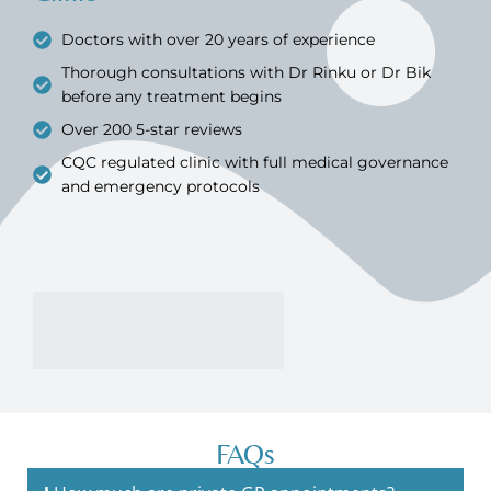
Doctors with over 20 years of experience
Thorough consultations with Dr Rinku or Dr Bik
before any treatment begins
Over 200 5-star reviews
CQC regulated clinic with full medical governance
and emergency protocols
FAQs