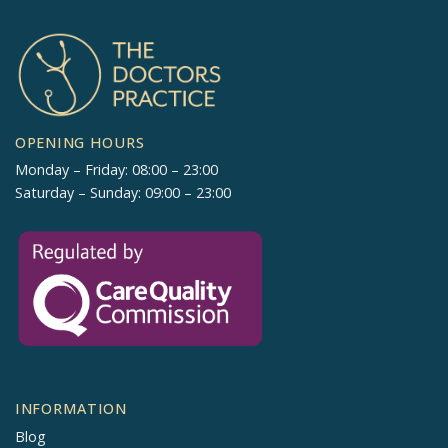
OPENING HOURS
Monday – Friday: 08:00 – 23:00
Saturday – Sunday: 09:00 – 23:00
INFORMATION
Blog