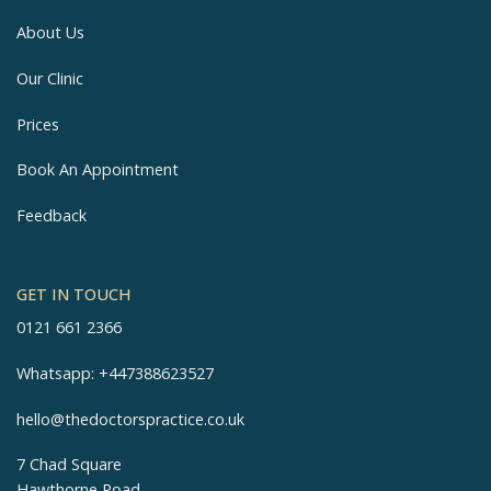
About Us
Our Clinic
Prices
Book An Appointment
Feedback
GET IN TOUCH
0121 661 2366
Whatsapp:
+447388623527
hello@thedoctorspractice.co.uk
7 Chad Square
Hawthorne Road