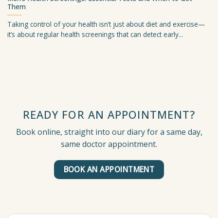
Them
Taking control of your health isn’t just about diet and exercise—
it’s about regular health screenings that can detect early...
READY FOR AN APPOINTMENT?
Book online, straight into our diary for a same day,
same doctor appointment.
BOOK AN APPOINTMENT