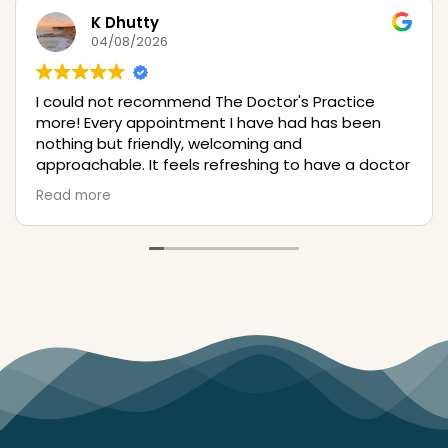
K Dhutty
04/08/2026
I could not recommend The Doctor's Practice
more! Every appointment I have had has been
nothing but friendly, welcoming and
approachable. It feels refreshing to have a doctor
approach my eczema in a validating way, in a way
Read more
where I finally feel seen! The consultations have
been informative, and the treatment professional
and seamless. I would recommend anyone to go
here.