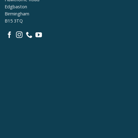
Edgbaston
Birmingham
B15 3TQ