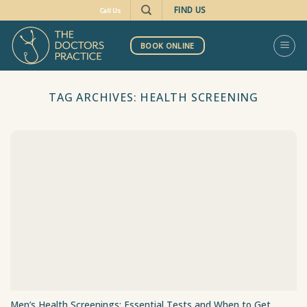
Skip
FIND US
Call Us
to
content
BOOK ONLINE
TAG ARCHIVES:
HEALTH SCREENING
Men’s Health Screenings: Essential Tests and When to Get