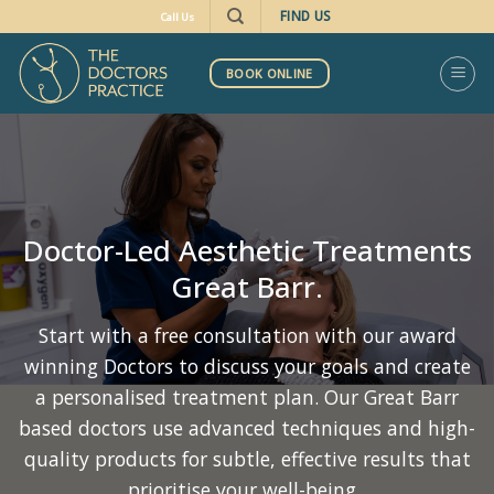
Skip
FIND US
Call Us
to
content
BOOK ONLINE
Doctor-Led Aesthetic Treatments
Great Barr.
Start with a free consultation with our award
winning Doctors to discuss your goals and create
a personalised treatment plan. Our Great Barr
based doctors use advanced techniques and high-
quality products for subtle, effective results that
prioritise your well-being.