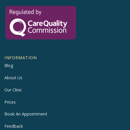
INFORMATION
Blog
About Us
Our Clinic
Prices
Book An Appointment
Feedback