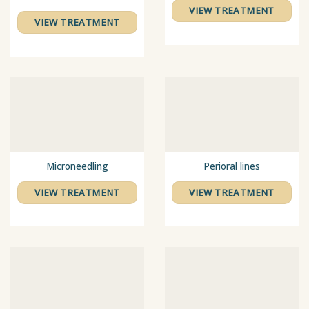
VIEW TREATMENT
VIEW TREATMENT
Microneedling
Perioral lines
VIEW TREATMENT
VIEW TREATMENT