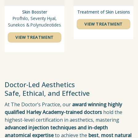
Skin Booster
Treatment of Skin Lesions
Profhilo, Seventy Hyal,
VIEW TREATMENT
Sunekos & Polynucleotides
VIEW TREATMENT
Doctor-Led Aesthetics
Safe, Ethical, and Effective
At The Doctor’s Practice, our
award winning highly
qualified Harley Academy-trained doctors
hold the
highest-level certification in aesthetics, mastering
advanced injection techniques
and in-depth
anatomical
expertise
to achieve the
best
,
most natural