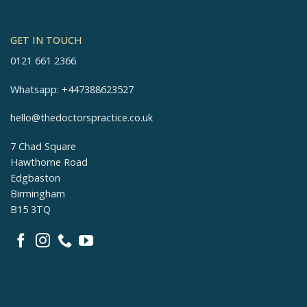
GET IN TOUCH
0121 661 2366
Whatsapp:
+447388623527
hello@thedoctorspractice.co.uk
7 Chad Square
Hawthorne Road
Edgbaston
Birmingham
B15 3TQ