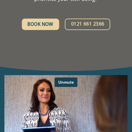
0121 661 2366
BOOK NOW