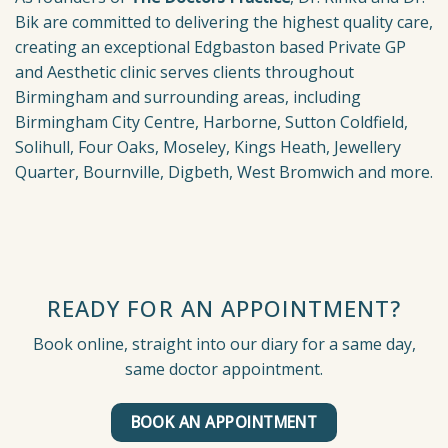
Bik are committed to delivering the highest quality care,
creating an exceptional Edgbaston based Private GP
and Aesthetic clinic serves clients throughout
Birmingham and surrounding areas, including
Birmingham City Centre, Harborne, Sutton Coldfield,
Solihull, Four Oaks, Moseley, Kings Heath, Jewellery
Quarter, Bournville, Digbeth, West Bromwich and more.
READY FOR AN APPOINTMENT?
Book online, straight into our diary for a same day,
same doctor appointment.
BOOK AN APPOINTMENT