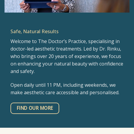
Safe, Natural Results
Welcome to The Doctor’s Practice, specialising in
doctor-led aesthetic treatments. Led by Dr. Rinku,
who brings over 20 years of experience, we focus
on enhancing your natural beauty with confidence
and safety.
Open daily until 11 PM, including weekends, we
make aesthetic care accessible and personalised.
FIND OUR MORE