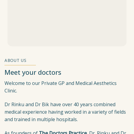
ABOUT US
Meet your doctors
Welcome to our Private GP and Medical Aesthetics
Clinic.
Dr Rinku and Dr Bik have over 40 years combined
medical experience having worked in a variety of fields
and trained in multiple hospitals.
As founders of
The Doctors Practice
, Dr. Rinku and Dr.