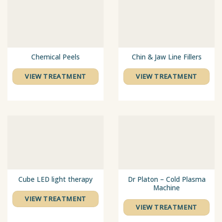
Chemical Peels
Chin & Jaw Line Fillers
VIEW TREATMENT
VIEW TREATMENT
Cube LED light therapy
Dr Platon – Cold Plasma
Machine
VIEW TREATMENT
VIEW TREATMENT