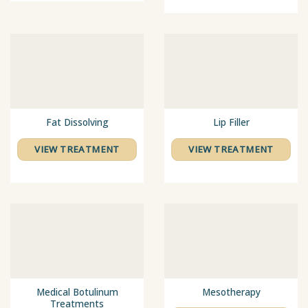
Fat Dissolving
Lip Filler
VIEW TREATMENT
VIEW TREATMENT
Medical Botulinum
Mesotherapy
Treatments