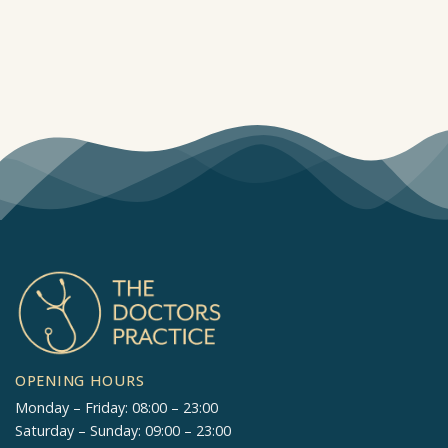
OPENING HOURS
Monday – Friday: 08:00 – 23:00
Saturday – Sunday: 09:00 – 23:00