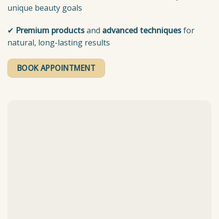
unique beauty goals
✔
Premium products
and
advanced techniques
for
natural, long-lasting results
BOOK APPOINTMENT