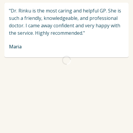
"Dr. Rinku is the most caring and helpful GP. She is
such a friendly, knowledgeable, and professional
doctor. I came away confident and very happy with
the service. Highly recommended."
Maria