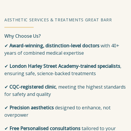
AESTHETIC SERVICES & TREATMENTS GREAT BARR
Why Choose Us?
✔
Award-winning, distinction-level doctors
with 40+
years of combined medical expertise
✔
London
Harley Street Academy-trained specialists
,
ensuring safe, science-backed treatments
✔
CQC-registered clinic
, meeting the highest standards
for safety and quality
✔
Precision aesthetics
designed to enhance, not
overpower
✔
Free Personalised consultations
tailored to your