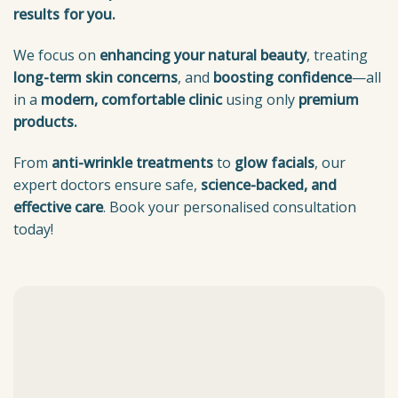
results for you.
We focus on
enhancing your natural beauty
, treating
long-term skin concerns
, and
boosting confidence
—all
in a
modern, comfortable clinic
using only
premium
products.
From
anti-wrinkle treatments
to
glow facials
, our
expert doctors ensure safe,
science-backed, and
effective care
. Book your personalised consultation
today!