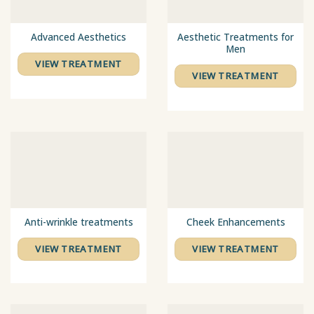
Advanced Aesthetics
Aesthetic Treatments for
Men
VIEW TREATMENT
VIEW TREATMENT
Anti-wrinkle treatments
Cheek Enhancements
VIEW TREATMENT
VIEW TREATMENT