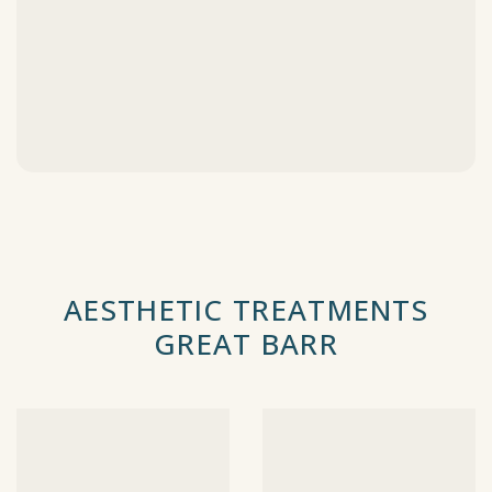
AESTHETIC TREATMENTS
GREAT BARR